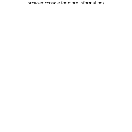
browser console for more information)
.