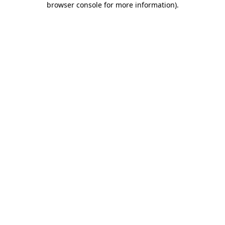
browser console for more information)
.