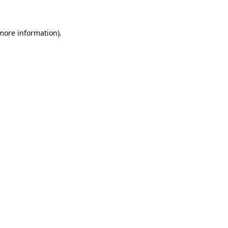
 more information)
.