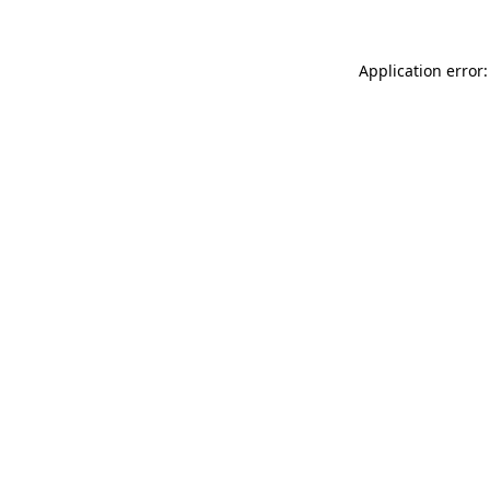
Application error