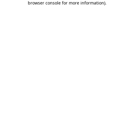
browser console for more information)
.