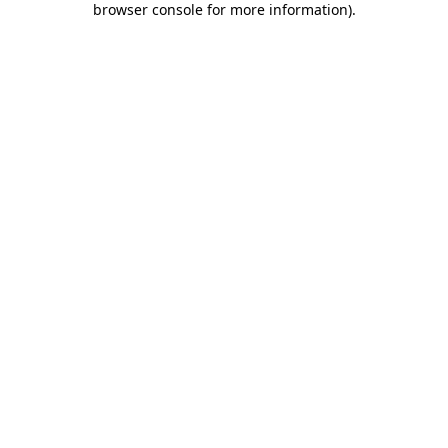
browser console for more information)
.