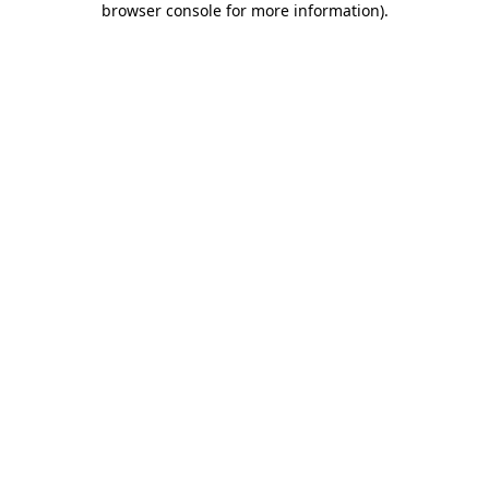
browser console for more information)
.