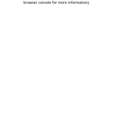
browser console for more information)
.