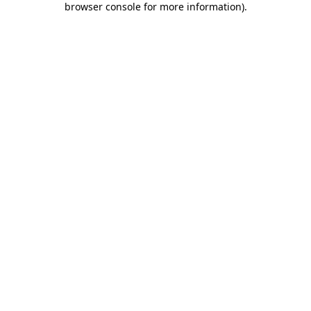
browser console for more information)
.