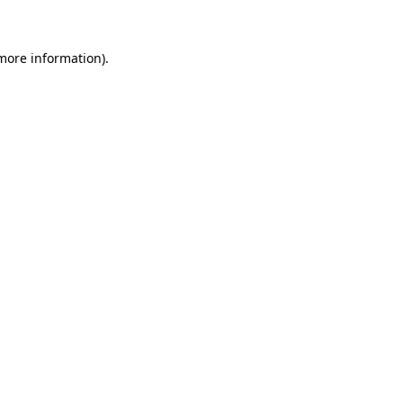
 more information)
.