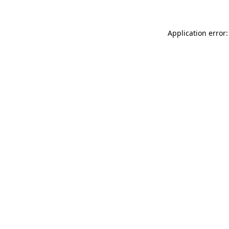
Application error