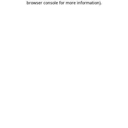
browser console for more information)
.