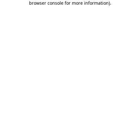
browser console for more information)
.