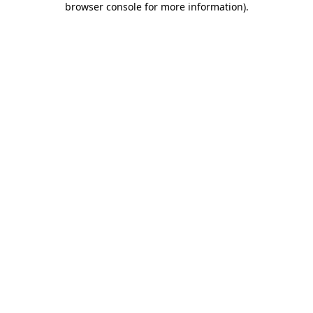
browser console for more information)
.