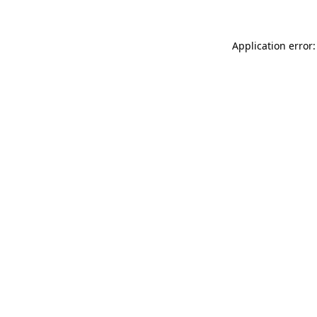
Application error