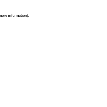
 more information)
.