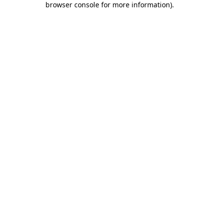
browser console for more information)
.