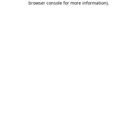
browser console for more information)
.