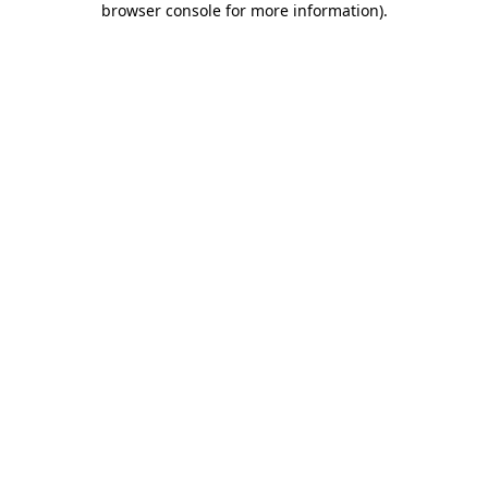
browser console for more information)
.