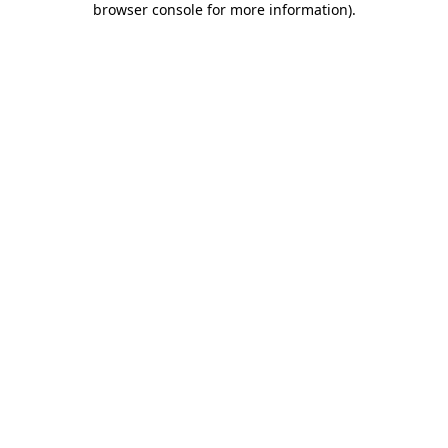
browser console for more information)
.