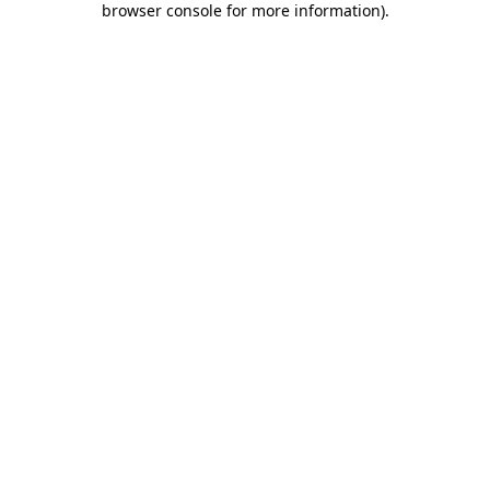
browser console for more information)
.