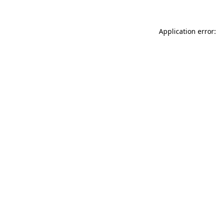
Application error