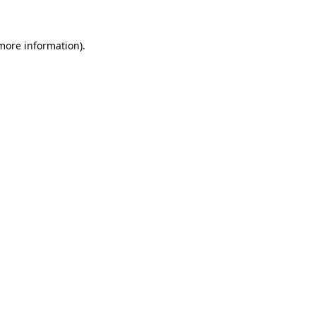
 more information)
.