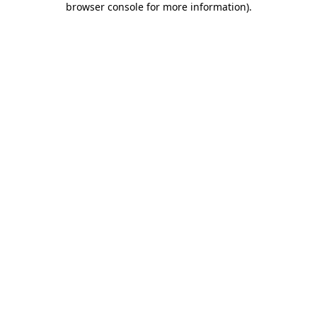
browser console for more information)
.