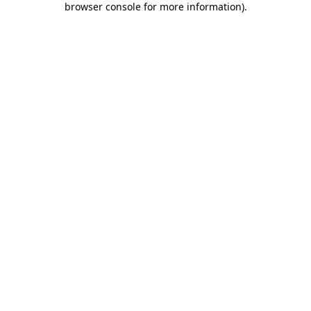
browser console for more information)
.