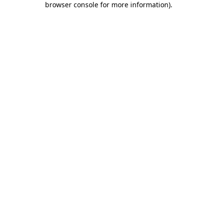
browser console for more information)
.