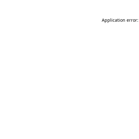
Application error