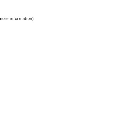
 more information)
.