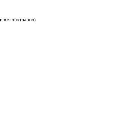
 more information)
.