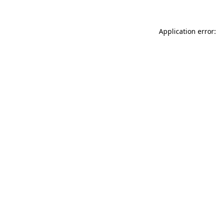
Application error