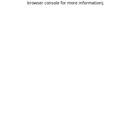
browser console for more information)
.