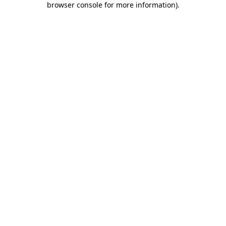
browser console for more information)
.