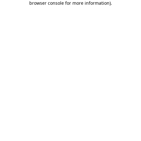
browser console for more information)
.