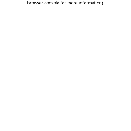
browser console for more information)
.