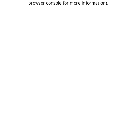
browser console for more information)
.