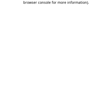
browser console for more information)
.