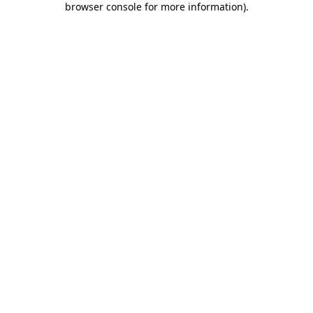
browser console for more information)
.