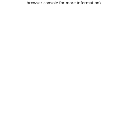
browser console for more information)
.