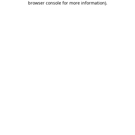
browser console for more information)
.