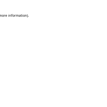
 more information)
.