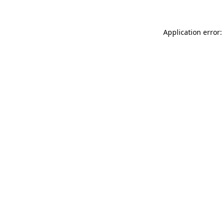
Application error