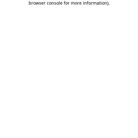
browser console for more information)
.