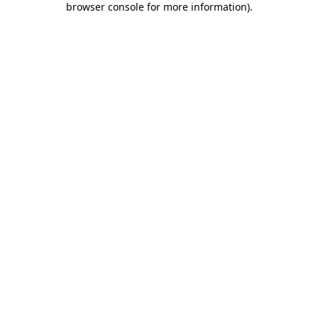
browser console for more information)
.