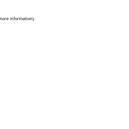
 more information)
.