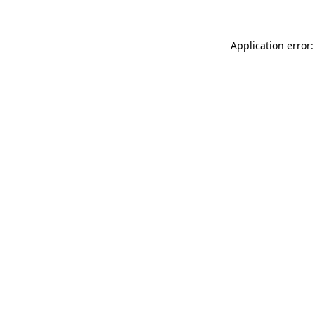
Application error