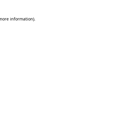
 more information)
.