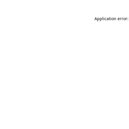
Application error