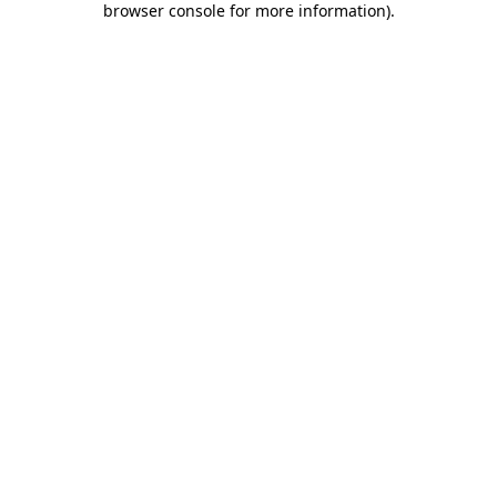
browser console for more information)
.