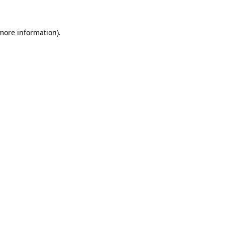
 more information)
.