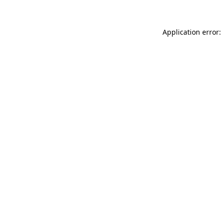
Application error