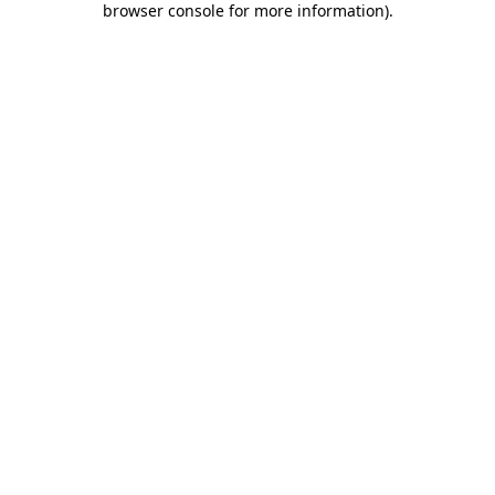
browser console for more information)
.