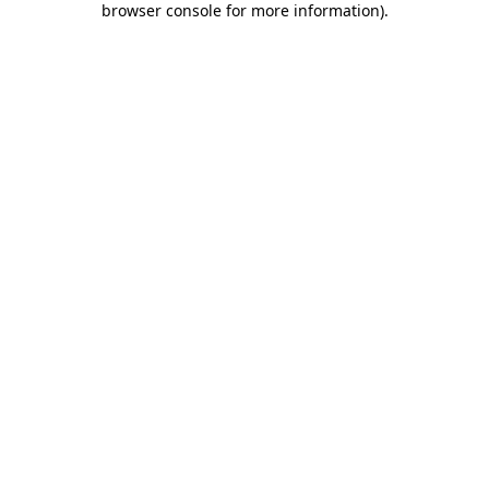
browser console for more information)
.