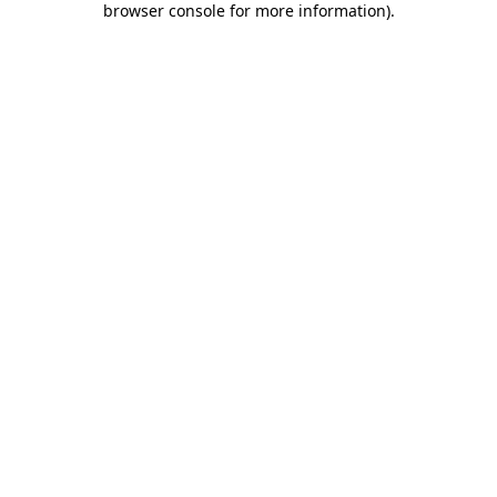
browser console for more information)
.