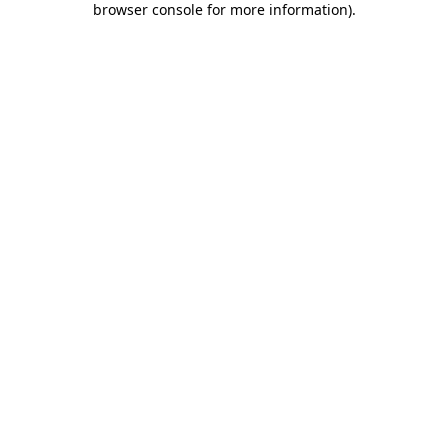
browser console for more information)
.