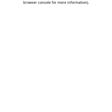
browser console for more information)
.