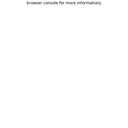
browser console for more information)
.