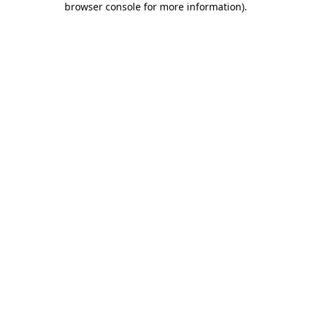
browser console for more information)
.