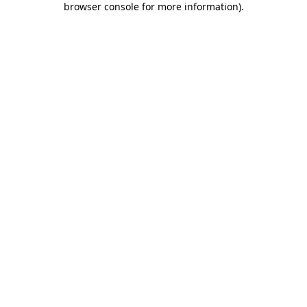
browser console for more information)
.