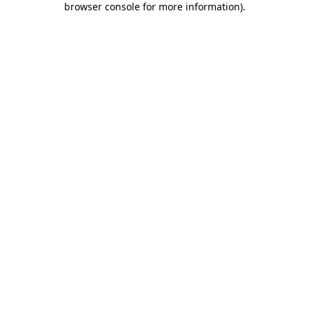
browser console for more information)
.