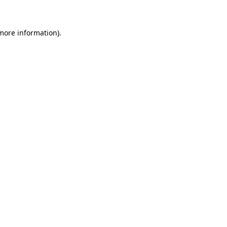
 more information)
.