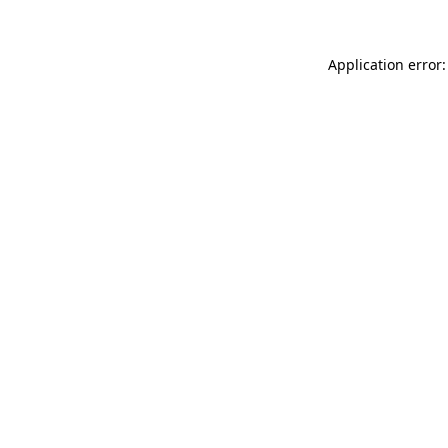
Application error